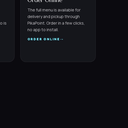
Order Online
The full menu is available for
delivery and pickup through
o is
PikaPoint. Order in a few clicks,
no app to install.
→
ORDER ONLINE