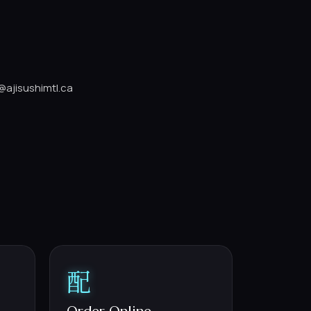
@ajisushimtl.ca
配