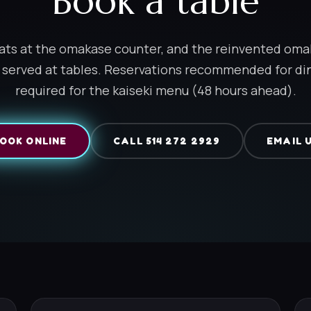
Book a table
ats at the omakase counter, and the reinvented om
 served at tables. Reservations recommended for di
required for the kaiseki menu (48 hours ahead).
OOK ONLINE
CALL 514 272 2929
EMAIL 