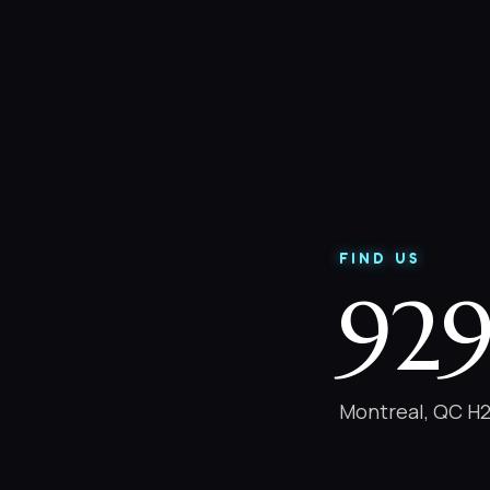
FIND US
929
Montreal, QC H2