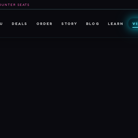
OUNTER SEATS
U
DEALS
ORDER
STORY
BLOG
LEARN
VI