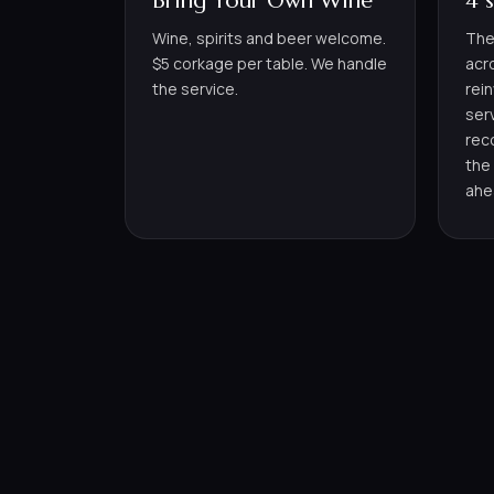
Bring Your Own Wine
4 
Wine, spirits and beer welcome.
The
$5 corkage per table. We handle
acr
the service.
rei
ser
rec
the
ahe