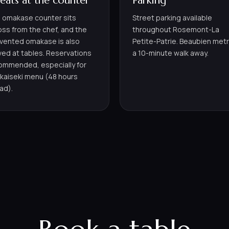
seats at the counter
Parking
 omakase counter sits
Street parking available
oss from the chef, and the
throughout Rosemont-La
nvented omakase is also
Petite-Patrie. Beaubien metr
ved at tables. Reservations
a 10-minute walk away.
ommended, especially for
 kaiseki menu (48 hours
ad).