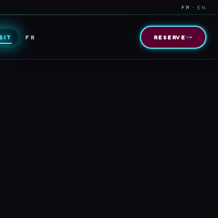
FR ·
EN
→
SIT
FR
RESERVE