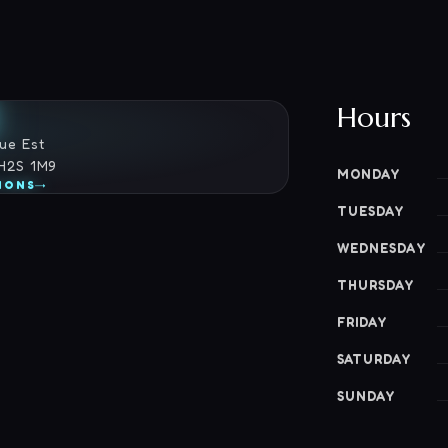
Hours
ue Est
 H2S 1M9
MONDAY
→
IONS
TUESDAY
WEDNESDAY
THURSDAY
FRIDAY
SATURDAY
SUNDAY