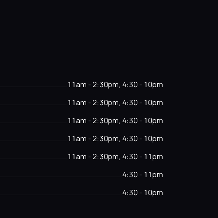
11am - 2:30pm, 4:30 - 10pm
11am - 2:30pm, 4:30 - 10pm
11am - 2:30pm, 4:30 - 10pm
11am - 2:30pm, 4:30 - 10pm
11am - 2:30pm, 4:30 - 11pm
4:30 - 11pm
4:30 - 10pm