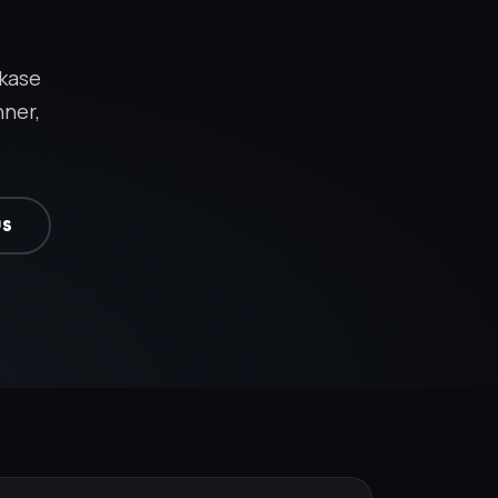
akase
nner,
US