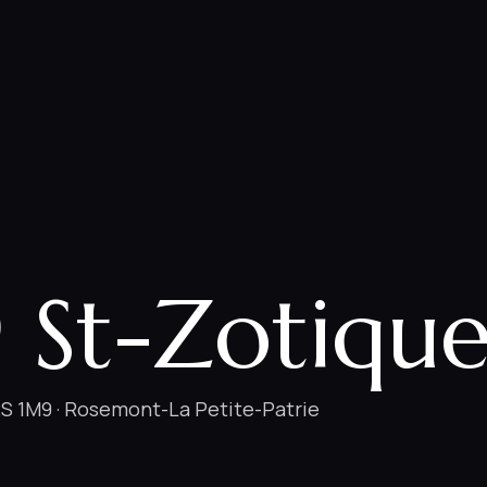
 St-Zotique
S 1M9 · Rosemont-La Petite-Patrie