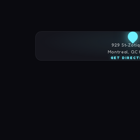
929 St-Zotiq
Montreal, QC
GET DIRECT