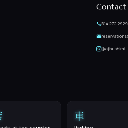
Contact
514 272 2929
reservations
@ajisushimtl
席
車