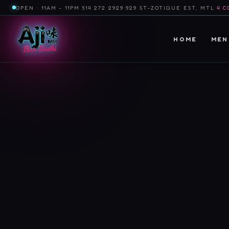
OPEN · 11AM - 11PM
·
514 272 2929
·
929 ST-ZOTIQUE EST, MTL
·
4 C
HOME
MEN