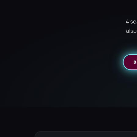
4 se
also
B